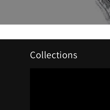
Collections