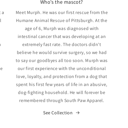
Who's the mascot?
 a
Meet Murph. He was our first rescue from the
l
Humane Animal Rescue of Pittsburgh. At the
age of 6, Murph was diagnosed with
intestinal cancer that was developing at an
n
extremely fast rate. The doctors didn't
believe he would survive surgery, so we had
to say our goodbyes all too soon. Murph was
we
our first experience with the unconditional
love, loyalty, and protection from a dog that
spent his first few years of life in an abusive,
dog-fighting household. He will forever be
remembered through South Paw Apparel.
See Collection