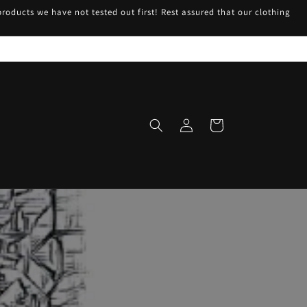
roducts we have not tested out first! Rest assured that our clothing
Log
Cart
in