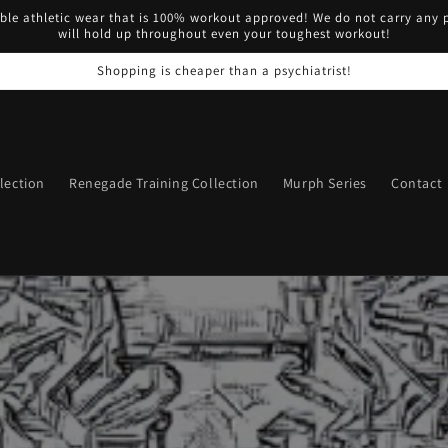
ble athletic wear that is 100% workout approved! We do not carry any p
will hold up throughout even your toughest workout!
Shopping is cheaper than a psychiatrist!
lection
Renegade Training Collection
Murph Series
Contact